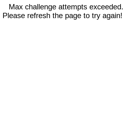
Max challenge attempts exceeded.
Please refresh the page to try again!