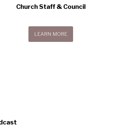
Church Staff & Council
LEARN MORE
dcast