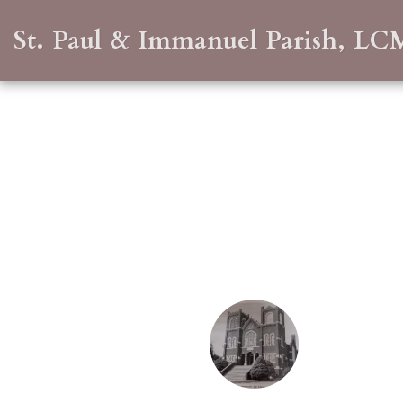
St. Paul & Immanuel Parish, LC