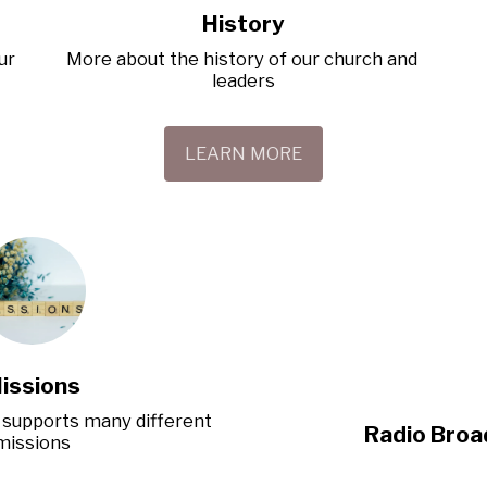
History
r 
More about the history of our church and 
leaders
LEARN MORE
issions
supports many different 
Radio Broa
missions