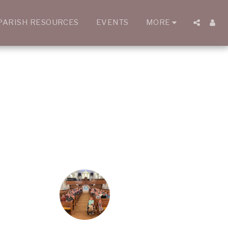
PARISH RESOURCES
EVENTS
MORE