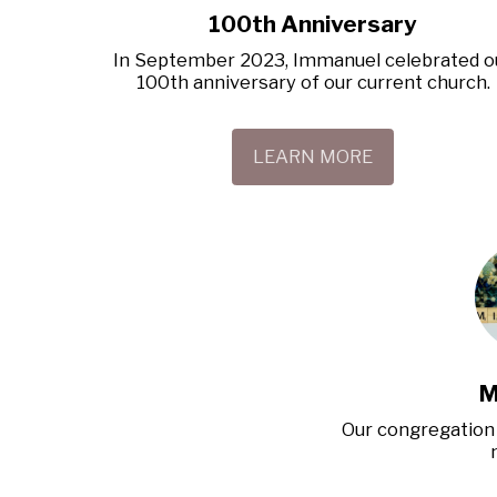
100th Anniversary
In September 2023, Immanuel celebrated ou
100th anniversary of our current church.
LEARN MORE
M
Our congregation 