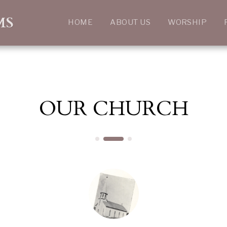
MS
HOME
ABOUT US
WORSHIP
OUR CHURCH