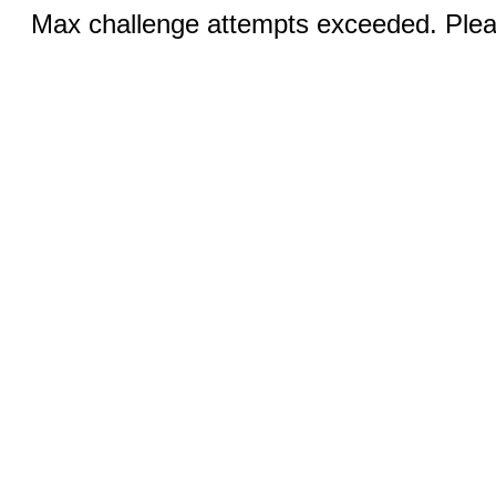
Max challenge attempts exceeded. Pleas