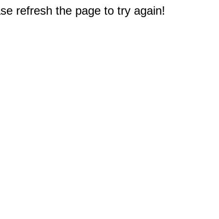
e refresh the page to try again!