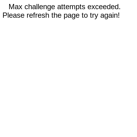
Max challenge attempts exceeded.
Please refresh the page to try again!