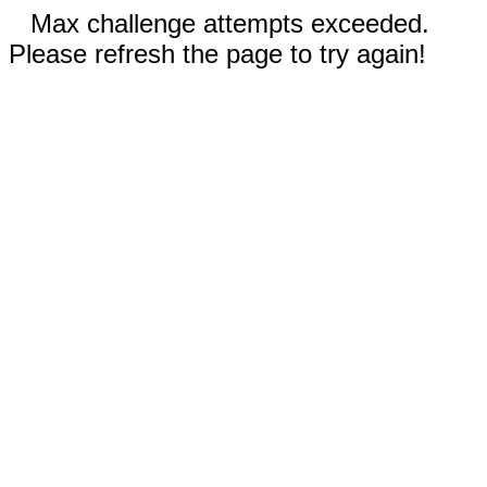
Max challenge attempts exceeded.
Please refresh the page to try again!