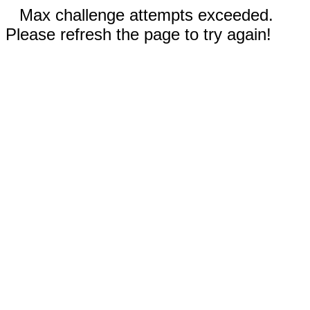
Max challenge attempts exceeded.
Please refresh the page to try again!