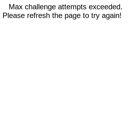
Max challenge attempts exceeded.
Please refresh the page to try again!