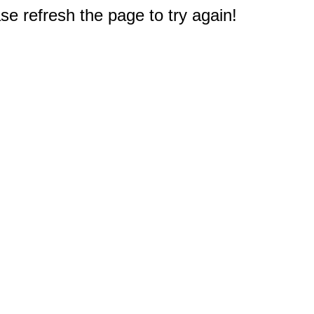
e refresh the page to try again!