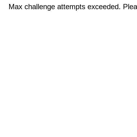
Max challenge attempts exceeded. Pleas