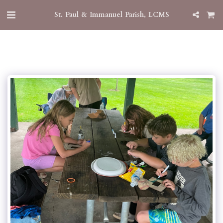
St. Paul & Immanuel Parish, LCMS