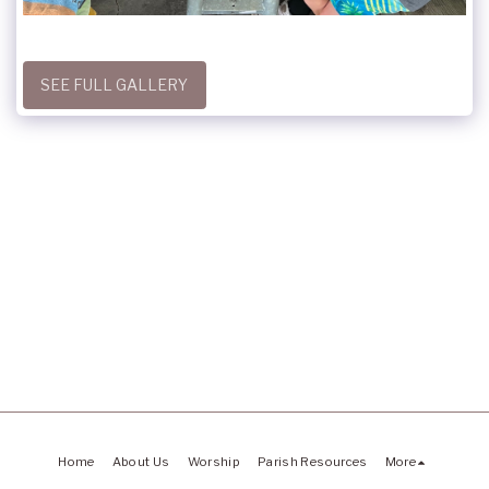
SEE FULL GALLERY
Home
About Us
Worship
Parish Resources
More