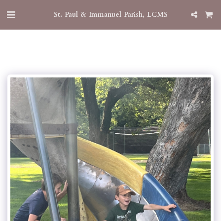
St. Paul & Immanuel Parish, LCMS