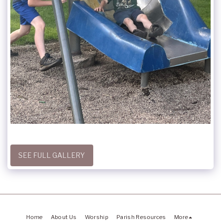
SEE FULL GALLERY
Home
About Us
Worship
Parish Resources
More