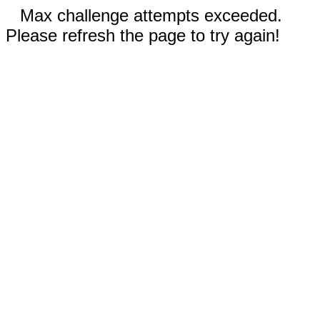
Max challenge attempts exceeded.
Please refresh the page to try again!