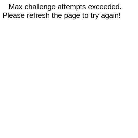
Max challenge attempts exceeded.
Please refresh the page to try again!