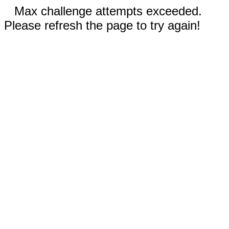
Max challenge attempts exceeded.
Please refresh the page to try again!