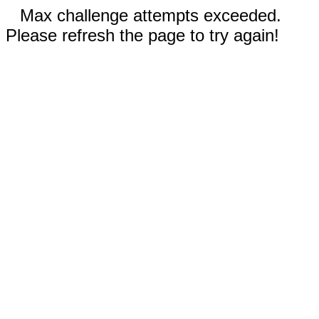
Max challenge attempts exceeded.
Please refresh the page to try again!