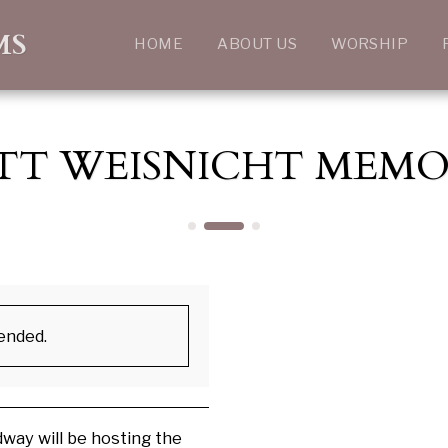
MS
HOME
ABOUT US
WORSHIP
TT WEISNICHT MEMO
 ended.
way will be hosting the