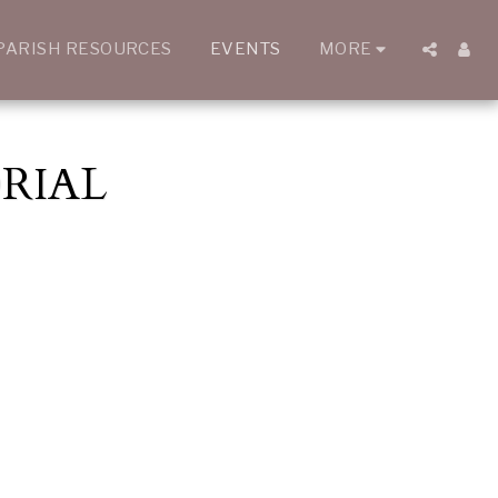
PARISH RESOURCES
EVENTS
MORE
RIAL