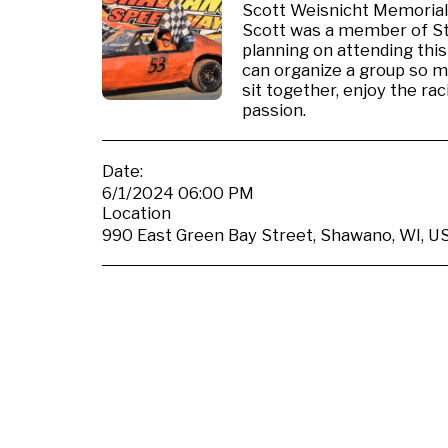
Scott Weisnicht Memorial,
Scott was a member of St.
planning on attending this
can organize a group so 
sit together, enjoy the r
passion.
Date:
6/1/2024 06:00 PM
Location
990 East Green Bay Street, Shawano, WI, US