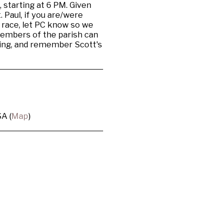
 starting at 6 PM. Given
 Paul, if you are/were
 race, let PC know so we
members of the parish can
acing, and remember Scott's
A (
Map
)