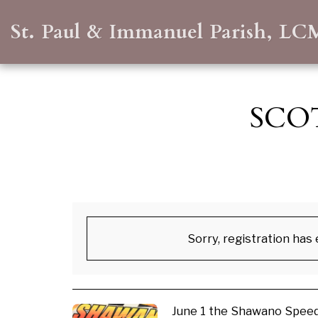
St. Paul & Immanuel Parish, LC
SCO
Sorry, registration has
June 1 the Shawano Speed