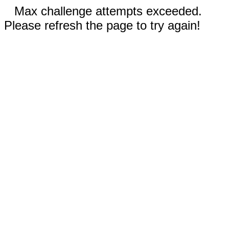
Max challenge attempts exceeded.
Please refresh the page to try again!