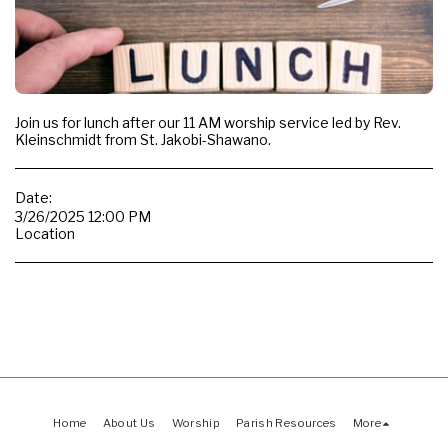
Join us for lunch after our 11 AM worship service led by Rev.
Kleinschmidt from St. Jakobi-Shawano.
Date:
3/26/2025 12:00 PM
Location
Home
About Us
Worship
Parish Resources
More