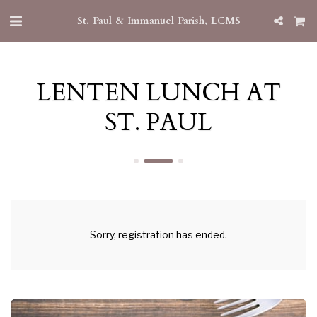
St. Paul & Immanuel Parish, LCMS
LENTEN LUNCH AT
ST. PAUL
Sorry, registration has ended.