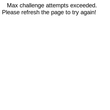
Max challenge attempts exceeded.
Please refresh the page to try again!