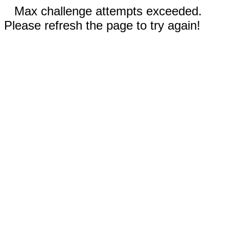
Max challenge attempts exceeded.
Please refresh the page to try again!