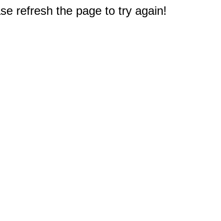
e refresh the page to try again!