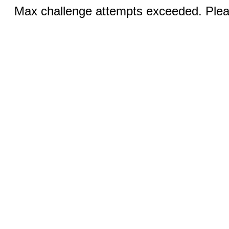
Max challenge attempts exceeded. Pleas