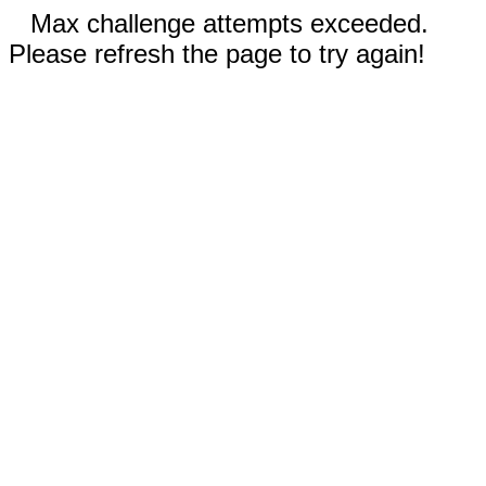
Max challenge attempts exceeded.
Please refresh the page to try again!