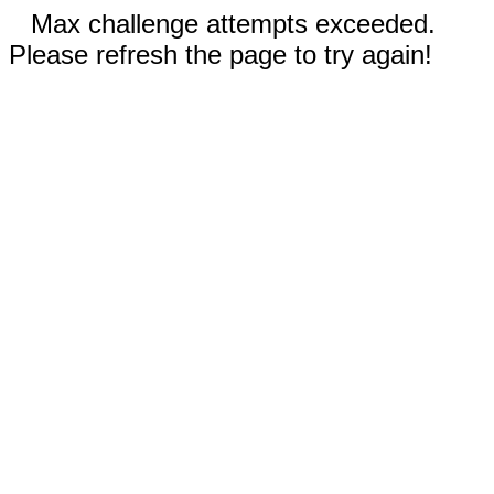
Max challenge attempts exceeded.
Please refresh the page to try again!