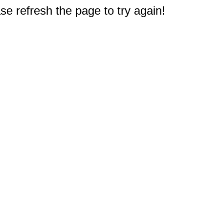
e refresh the page to try again!