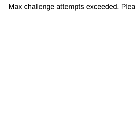
Max challenge attempts exceeded. Pleas