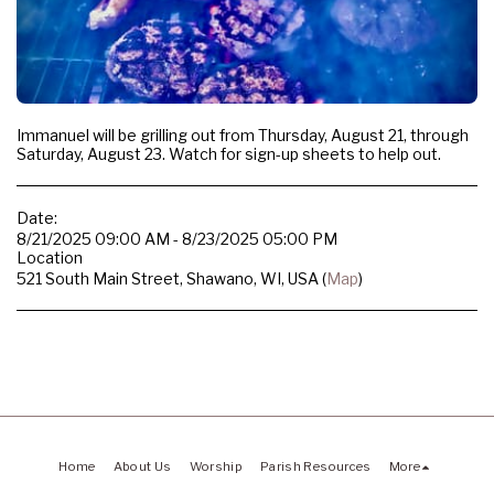
Immanuel will be grilling out from Thursday, August 21, through
Saturday, August 23. Watch for sign-up sheets to help out.
Date:
8/21/2025 09:00 AM - 8/23/2025 05:00 PM
Location
521 South Main Street, Shawano, WI, USA (
Map
)
Home
About Us
Worship
Parish Resources
More