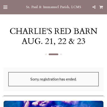
St. Paul & Immanuel Parish, LCMS
CHARLIE'S RED BARN
AUG. 21, 22 & 23
Sorry, registration has ended.