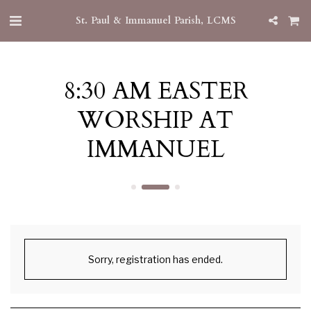
St. Paul & Immanuel Parish, LCMS
8:30 AM EASTER
WORSHIP AT
IMMANUEL
Sorry, registration has ended.