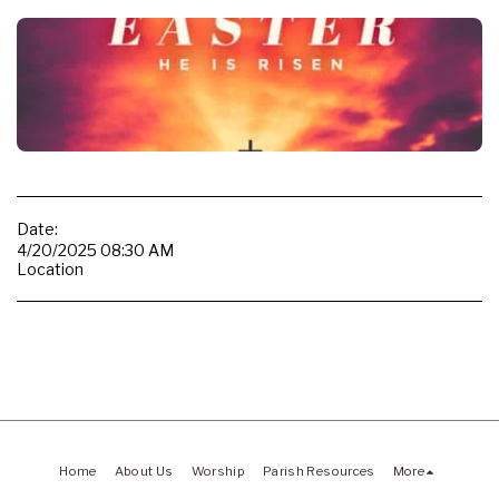
Date:
4/20/2025 08:30 AM
Location
Home
About Us
Worship
Parish Resources
More